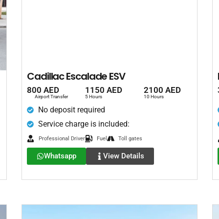
Cadillac Escalade ESV
800 AED
1150 AED
2100 AED
Airport Transfer
5 Hours
10 Hours
No deposit required
Service charge is included:
Professional Driver
Fuel
Toll gates
Whatsapp
View Details