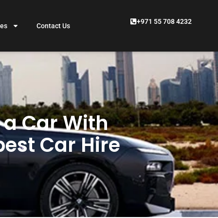
+971 55 708 4232
ces
Contact Us
t a Car With
pest Car Hire