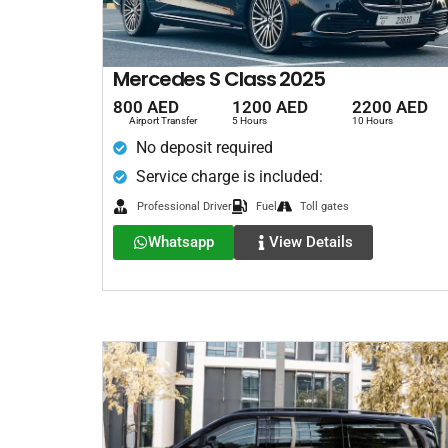
Mercedes S Class 2025
800 AED
1200 AED
2200 AED
Airport Transfer
5 Hours
10 Hours
No deposit required
Service charge is included:
Professional Driver
Fuel
Toll gates
Whatsapp
View Details