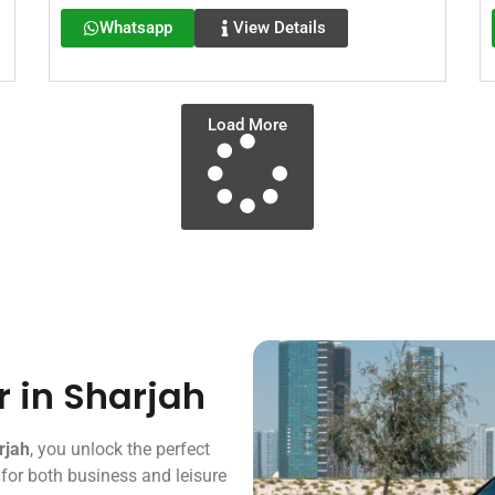
Whatsapp
View Details
Load More
r in Sharjah
rjah
, you unlock the perfect
 for both business and leisure