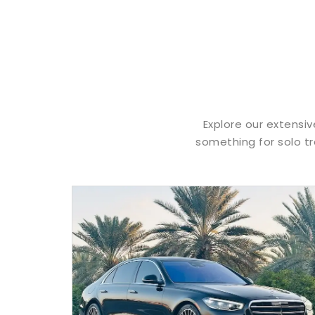
Explore our extensiv
something for solo tr