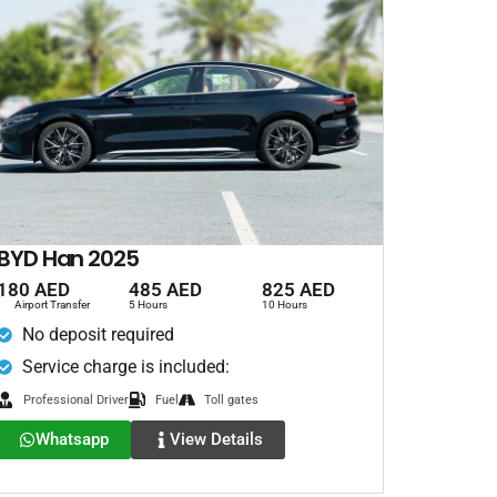
BYD Han 2025
180 AED
485 AED
825 AED
Airport Transfer
5 Hours
10 Hours
No deposit required
Service charge is included:
Professional Driver
Fuel
Toll gates
Whatsapp
View Details