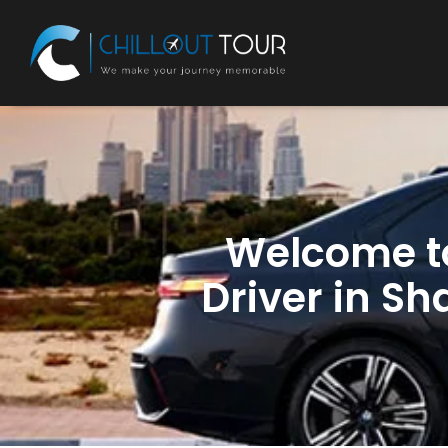
Welcome 
Driver in Sh