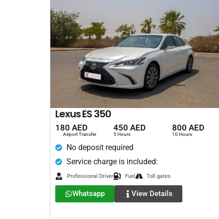
Lexus ES 350
180 AED
450 AED
800 AED
Airport Transfer
5 Hours
10 Hours
No deposit required
Service charge is included:
Professional Driver
Fuel
Toll gates
Whatsapp
View Details