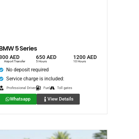
BMW 5 Series
300 AED
650 AED
1200 AED
Airport Transfer
5 Hours
10 Hours
No deposit required
Service charge is included:
Professional Driver
Fuel
Toll gates
Whatsapp
View Details