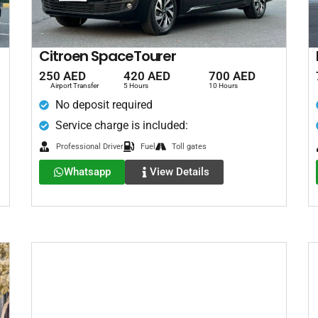
Citroen SpaceTourer
250 AED
420 AED
700 AED
Airport Transfer
5 Hours
10 Hours
No deposit required
Service charge is included:
Professional Driver
Fuel
Toll gates
Whatsapp
View Details