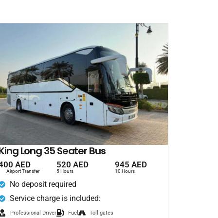
King Long 35 Seater Bus
400 AED
520 AED
945 AED
Airport Transfer
5 Hours
10 Hours
No deposit required
Service charge is included:
Professional Driver
Fuel
Toll gates