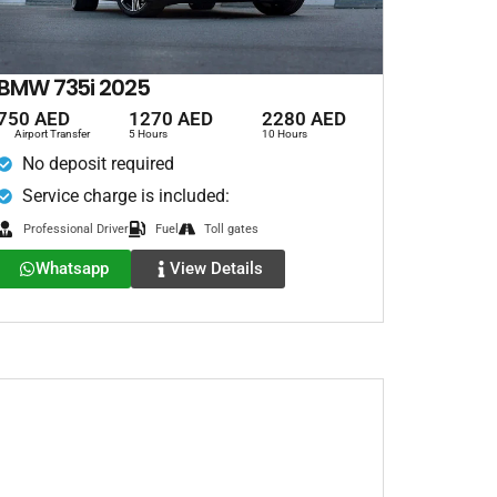
BMW 735i 2025
750 AED
1270 AED
2280 AED
Airport Transfer
5 Hours
10 Hours
No deposit required
Service charge is included:
Professional Driver
Fuel
Toll gates
Whatsapp
View Details