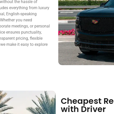
y without the hassle of
cludes everything from luxury
nal, English-speaking
. Whether you need
orporate meetings, or personal
ice ensures punctuality,
sparent pricing, flexible
, we make it easy to explore
Cheapest Ren
with Driver