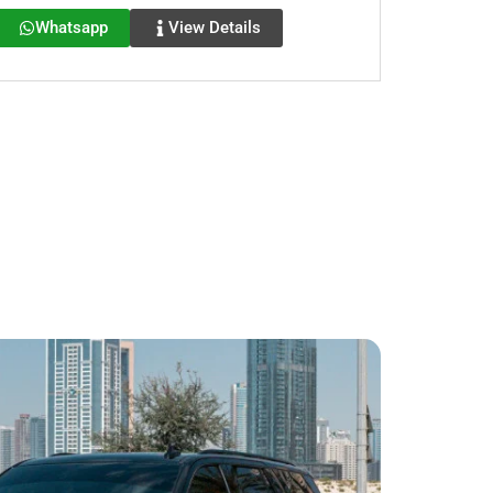
Whatsapp
View Details