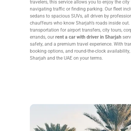
travelers, this service allows you to enjoy the cit
navigating traffic or finding parking. Our fleet in
sedans to spacious SUVs, all driven by professio
chauffeurs who know Sharjah’s roads inside out
transportation for airport transfers, city tours, c
errands, our
rent a car with driver in Sharjah
serv
safety, and a premium travel experience. With tran
booking options, and round-the-clock availability
Sharjah and the UAE on your terms.