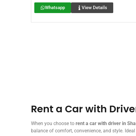
Whatsapp
View Details
Rent a Car with Drive
When you choose to
rent a car with driver in Sha
balance of comfort, convenience, and style. Ideal