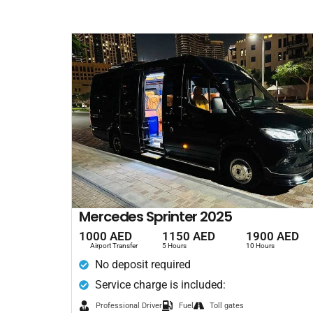
Mercedes Sprinter 2025
1000 AED
1150 AED
1900 AED
Airport Transfer
5 Hours
10 Hours
No deposit required
Service charge is included:
Professional Driver
Fuel
Toll gates