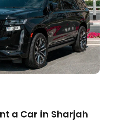
t a Car in Sharjah