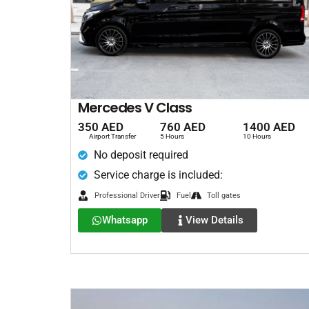
Mercedes V Class
350 AED
760 AED
1400 AED
Airport Transfer
5 Hours
10 Hours
No deposit required
Service charge is included:
Professional Driver
Fuel
Toll gates
Whatsapp
View Details