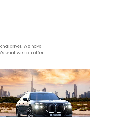
ional driver. We have
e's what we can offer: