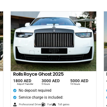
Rolls Royce Ghost 2025
1800 AED
3000 AED
5000 AED
Airport Transfer
5 Hours
10 Hours
No deposit required
Service charge is included:
Professional Driver
Fuel
Toll gates