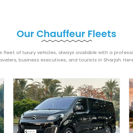
Our Chauffeur Fleets
e fleet of luxury vehicles, always available with a profess
avelers, business executives, and tourists in Sharjah. Her