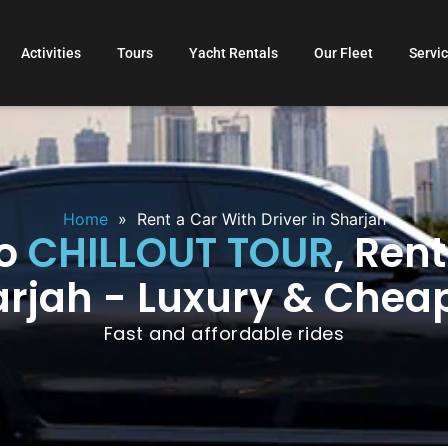
Activities
Tours
Yacht Rentals
Our Fleet
Servi
Home
»
Rent a Car With Driver in Sharjah
to
CHILLOUT TOUR
, Ren
arjah - Luxury & Chea
Fast and affordable rides