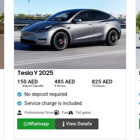
Tesla Y 2025
150 AED
485 AED
825 AED
Airport Transfer
5 Hours
10 Hours
No deposit required
Service charge is included:
Professional Driver
Fuel
Toll gates
Whatsapp
View Details