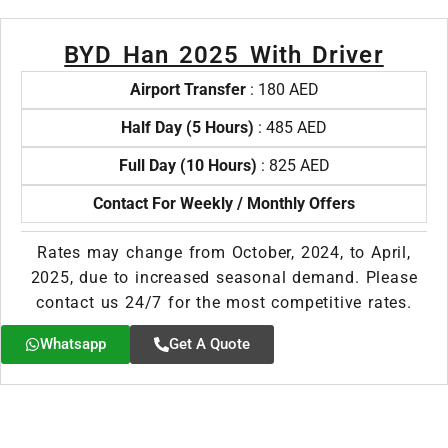
BYD Han 2025 With Driver
Airport Transfer
: 180 AED
Half Day (5 Hours)
: 485 AED
Full Day (10 Hours)
: 825 AED
Contact For Weekly / Monthly Offers
Rates may change from October, 2024, to April,
2025, due to increased seasonal demand. Please
contact us 24/7 for the most competitive rates.
Whatsapp
Get A Quote