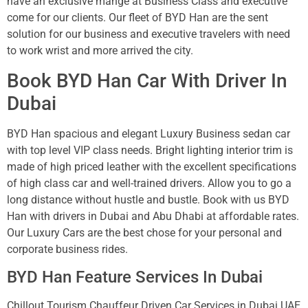
have an exclusive mange at Business Class and executive
come for our clients. Our fleet of BYD Han are the sent
solution for our business and executive travelers with need
to work wrist and more arrived the city.
Book BYD Han Car With Driver In
Dubai
BYD Han spacious and elegant Luxury Business sedan car
with top level VIP class needs. Bright lighting interior trim is
made of high priced leather with the excellent specifications
of high class car and well-trained drivers. Allow you to go a
long distance without hustle and bustle. Book with us BYD
Han with drivers in Dubai and Abu Dhabi at affordable rates.
Our Luxury Cars are the best chose for your personal and
corporate business rides.
BYD Han Feature Services In Dubai
Chillout Tourism Chauffeur Driven Car Services in Dubai UAE