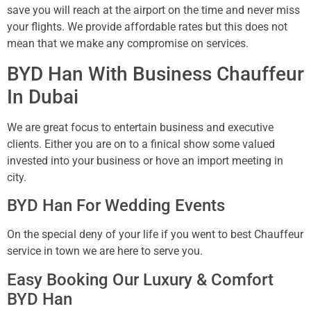
save you will reach at the airport on the time and never miss
your flights. We provide affordable rates but this does not
mean that we make any compromise on services.
BYD Han With Business Chauffeur
In Dubai
We are great focus to entertain business and executive
clients. Either you are on to a finical show some valued
invested into your business or hove an import meeting in
city.
BYD Han For Wedding Events
On the special deny of your life if you went to best Chauffeur
service in town we are here to serve you.
Easy Booking Our Luxury & Comfort
BYD Han