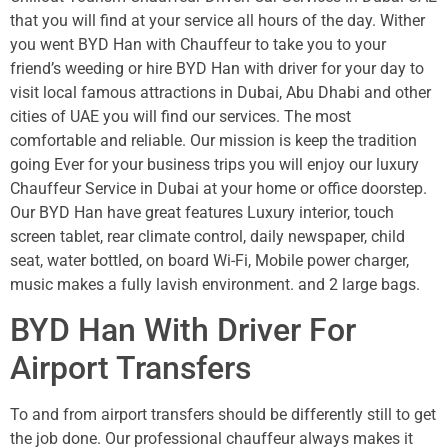
that you will find at your service all hours of the day. Wither
you went BYD Han with Chauffeur to take you to your
friend’s weeding or hire BYD Han with driver for your day to
visit local famous attractions in Dubai, Abu Dhabi and other
cities of UAE you will find our services. The most
comfortable and reliable. Our mission is keep the tradition
going Ever for your business trips you will enjoy our luxury
Chauffeur Service in Dubai at your home or office doorstep.
Our BYD Han have great features Luxury interior, touch
screen tablet, rear climate control, daily newspaper, child
seat, water bottled, on board Wi-Fi, Mobile power charger,
music makes a fully lavish environment. and 2 large bags.
BYD Han With Driver For
Airport Transfers
To and from airport transfers should be differently still to get
the job done. Our professional chauffeur always makes it