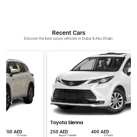
Recent Cars
Discover the best luxury vehicles in Dubai & Abu Dhabi.
Toyota Sienna
250 AED
400 AED
700 AED
Airport Transfer
5 Hours
10 Hours