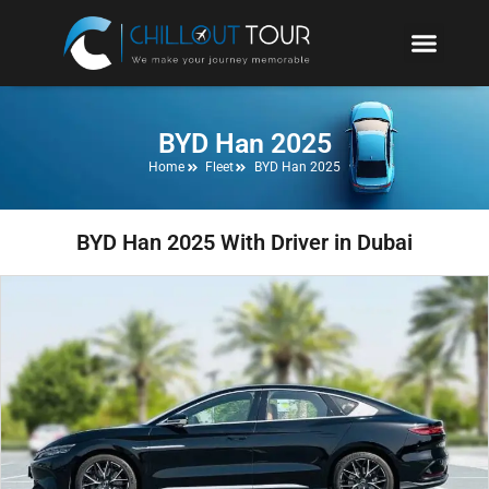
BYD Han 2025
Home
Fleet
BYD Han 2025
BYD Han 2025 With Driver in Dubai