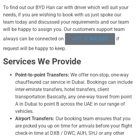
To find out our BYD Han car with driver which will suit your
needs, if you are wishing to book with us just spoke our
team today and discussed your requirements and our team
will be happy to assign you. Our customers support team
always can be connected on
if
+971 52 848 5055
request will be happy to keep.
Services We Provide
Point-to-point Transfers:
We offer non-stop, one-way
chauffeured car service in Dubai. Bookings can include
inter-emirate transfers, hotel transfers, client
transportation Basically, any one-way travel from point
A in Dubai to point B across the UAE in our range of
vehicles.
Airport Transfers:
Our booking team ensures that you
are picked you up on time for arrivals before your flight
check-in time at DXB / DWC, AUH, SHJ or any other