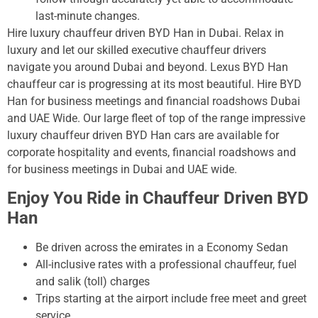
last-minute changes.
Hire luxury chauffeur driven BYD Han in Dubai. Relax in
luxury and let our skilled executive chauffeur drivers
navigate you around Dubai and beyond. Lexus BYD Han
chauffeur car is progressing at its most beautiful. Hire BYD
Han for business meetings and financial roadshows Dubai
and UAE Wide. Our large fleet of top of the range impressive
luxury chauffeur driven BYD Han cars are available for
corporate hospitality and events, financial roadshows and
for business meetings in Dubai and UAE wide.
Enjoy You Ride in Chauffeur Driven BYD
Han
Be driven across the emirates in a Economy Sedan
All-inclusive rates with a professional chauffeur, fuel
and salik (toll) charges
Trips starting at the airport include free meet and greet
service