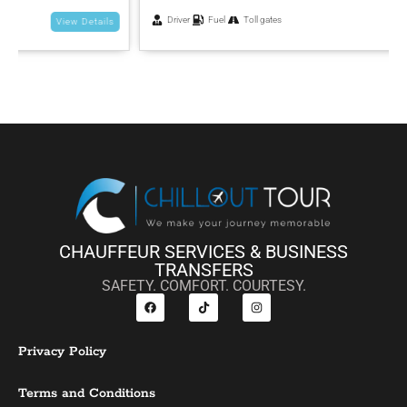
Driver
Fuel
Toll gates
View Details
CHAUFFEUR SERVICES & BUSINESS
TRANSFERS
SAFETY. COMFORT. COURTESY.
Privacy Policy
Terms and Conditions