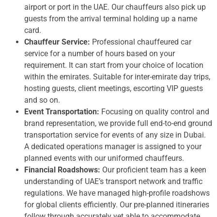
airport or port in the UAE. Our chauffeurs also pick up
guests from the arrival terminal holding up a name
card.
Chauffeur Service:
Professional chauffeured car
service for a number of hours based on your
requirement. It can start from your choice of location
within the emirates. Suitable for inter-emirate day trips,
hosting guests, client meetings, escorting VIP guests
and so on.
Event Transportation:
Focusing on quality control and
brand representation, we provide full end-to-end ground
transportation service for events of any size in Dubai.
A dedicated operations manager is assigned to your
planned events with our uniformed chauffeurs.
Financial Roadshows:
Our proficient team has a keen
understanding of UAE’s transport network and traffic
regulations. We have managed high-profile roadshows
for global clients efficiently. Our pre-planned itineraries
follow through accurately yet able to accommodate