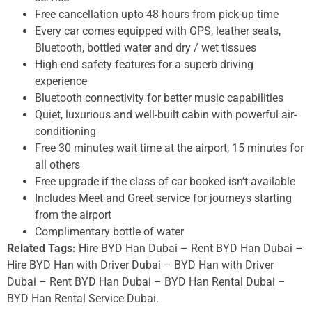
Free cancellation upto 48 hours from pick-up time
Every car comes equipped with GPS, leather seats,
Bluetooth, bottled water and dry / wet tissues
High-end safety features for a superb driving
experience
Bluetooth connectivity for better music capabilities
Quiet, luxurious and well-built cabin with powerful air-
conditioning
Free 30 minutes wait time at the airport, 15 minutes for
all others
Free upgrade if the class of car booked isn’t available
Includes Meet and Greet service for journeys starting
from the airport
Complimentary bottle of water
Related Tags:
Hire BYD Han Dubai – Rent BYD Han Dubai –
Hire BYD Han with Driver Dubai – BYD Han with Driver
Dubai – Rent BYD Han Dubai – BYD Han Rental Dubai –
BYD Han Rental Service Dubai.