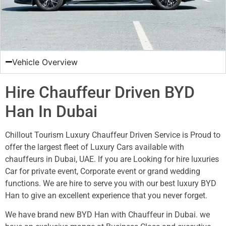
Vehicle Overview
Hire Chauffeur Driven BYD
Han In Dubai
Chillout Tourism Luxury Chauffeur Driven Service is Proud to
offer the largest fleet of Luxury Cars available with
chauffeurs in Dubai, UAE. If you are Looking for hire luxuries
Car for private event, Corporate event or grand wedding
functions. We are hire to serve you with our best luxury BYD
Han to give an excellent experience that you never forget.
We have brand new BYD Han with Chauffeur in Dubai. we