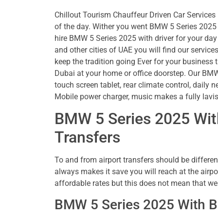
Chillout Tourism Chauffeur Driven Car Services i
of the day. Wither you went BMW 5 Series 2025 w
hire BMW 5 Series 2025 with driver for your day 
and other cities of UAE you will find our servic
keep the tradition going Ever for your business t
Dubai at your home or office doorstep. Our BMW 
touch screen tablet, rear climate control, daily n
Mobile power charger, music makes a fully lavi
BMW 5 Series 2025 With
Transfers
To and from airport transfers should be different
always makes it save you will reach at the airpo
affordable rates but this does not mean that 
BMW 5 Series 2025 With B