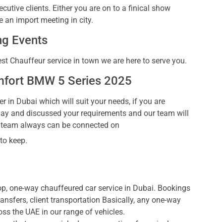
cutive clients. Either you are on to a finical show
 an import meeting in city.
g Events
est Chauffeur service in town we are here to serve you.
mfort BMW 5 Series 2025
r in Dubai which will suit your needs, if you are
day and discussed your requirements and our team will
t team always can be connected on
 to keep.
p, one-way chauffeured car service in Dubai. Bookings
transfers, client transportation Basically, any one-way
oss the UAE in our range of vehicles.