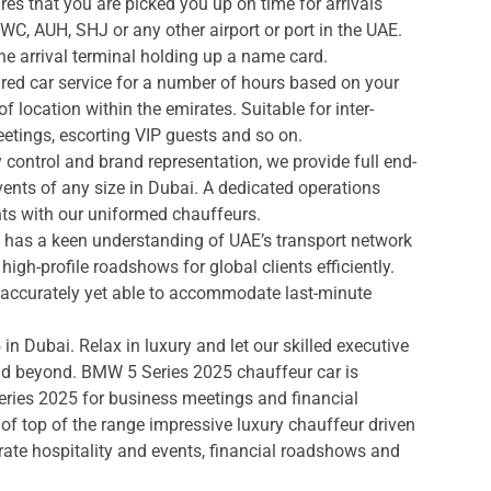
s that you are picked you up on time for arrivals
DWC, AUH, SHJ or any other airport or port in the UAE.
he arrival terminal holding up a name card.
red car service for a number of hours based on your
f location within the emirates. Suitable for inter-
meetings, escorting VIP guests and so on.
control and brand representation, we provide full end-
vents of any size in Dubai. A dedicated operations
ts with our uniformed chauffeurs.
 has a keen understanding of UAE’s transport network
igh-profile roadshows for global clients efficiently.
h accurately yet able to accommodate last-minute
n Dubai. Relax in luxury and let our skilled executive
nd beyond. BMW 5 Series 2025 chauffeur car is
eries 2025 for business meetings and financial
of top of the range impressive luxury chauffeur driven
rate hospitality and events, financial roadshows and