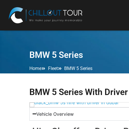
BMW 5 Series
Home
Fleet
BMW 5 Series
BMW 5 Series With Driver
Vehicle Overview