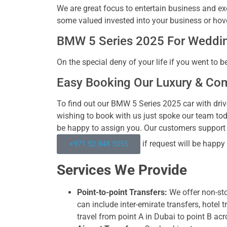
We are great focus to entertain business and exe
some valued invested into your business or hove
BMW 5 Series 2025 For Weddin
On the special deny of your life if you went to b
Easy Booking Our Luxury & Co
To find out our BMW 5 Series 2025 car with drive
wishing to book with us just spoke our team to
be happy to assign you. Our customers suppor
if request will be happy
+971 52 848 5055
Services We Provide
Point-to-point Transfers:
We offer non-sto
can include inter-emirate transfers, hotel 
travel from point A in Dubai to point B acr