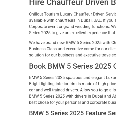
Hire Chauffeur Driven 
Chillout Tourism Luxury Chauffeur Driven Service
available with chauffeurs in Dubai, UAE. If you a
Corporate event or grand wedding functions. We
Series 2025 to give an excellent experience that
We have brand new BMW 5 Series 2025 with Cha
Business Class and executive come for our clien
solution for our business and executive traveler
Book BMW 5 Series 2025 Ca
BMW 5 Series 2025 spacious and elegant Luxury
Bright lighting interior trim is made of high pric
car and well-trained drivers. Allow you to go a 
BMW 5 Series 2025 with drivers in Dubai and Ab
best chose for your personal and corporate busi
BMW 5 Series 2025 Feature Ser