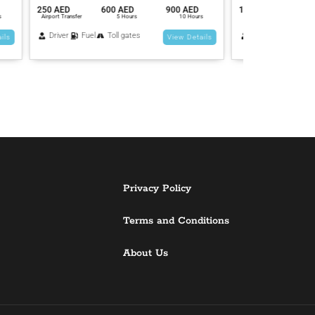
 AED
1500 AED
2700 AED
4500 AED
1400 AED
0 Hours
Airport Transfer
5 Hours
10 Hours
Airport Transfer
Driver
Fuel
Toll gates
Driver
Fue
 Details
View Details
Privacy Policy
Terms and Conditions
About Us