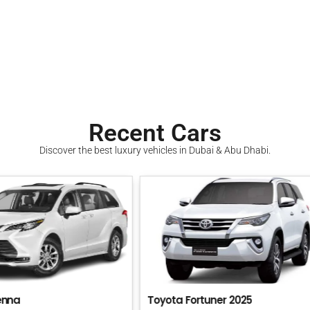
Recent Cars
Discover the best luxury vehicles in Dubai & Abu Dhabi.
 Fortuner 2025
KIA Carnival 2025