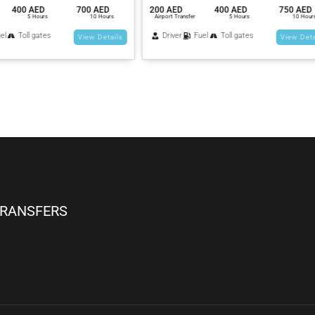
400 AED
750 AED
250 AED
600 AED
900
nsfer
5 Hours
10 Hours
Airport Transfer
5 Hours
1
Fuel
Toll gates
Driver
Fuel
Toll gates
View Details
View
TRANSFERS