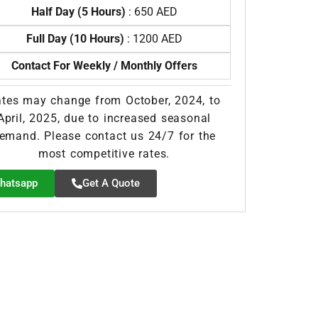
Half Day (5 Hours)
: 650 AED
Full Day (10 Hours)
: 1200 AED
Contact For Weekly / Monthly Offers
tes may change from October, 2024, to
April, 2025, due to increased seasonal
emand. Please contact us 24/7 for the
most competitive rates.
hatsapp
Get A Quote