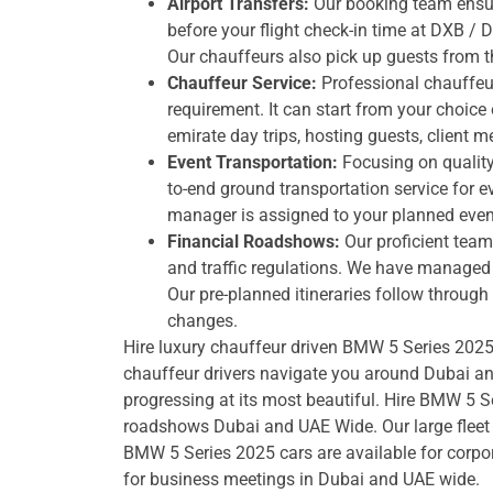
Airport Transfers:
Our booking team ensure
before your flight check-in time at DXB / 
Our chauffeurs also pick up guests from t
Chauffeur Service:
Professional chauffeu
requirement. It can start from your choice o
emirate day trips, hosting guests, client 
Event Transportation:
Focusing on quality 
to-end ground transportation service for e
manager is assigned to your planned even
Financial Roadshows:
Our proficient team
and traffic regulations. We have managed h
Our pre-planned itineraries follow throug
changes.
Hire luxury chauffeur driven BMW 5 Series 2025 i
chauffeur drivers navigate you around Dubai a
progressing at its most beautiful. Hire BMW 5 S
roadshows Dubai and UAE Wide. Our large fleet 
BMW 5 Series 2025 cars are available for corpo
for business meetings in Dubai and UAE wide.