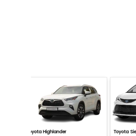
Toyota Sienna
Toyota