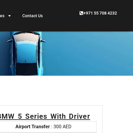
+971 55 708 4232
ces
Contact Us
BMW 5 Series With Driver
Airport Transfer
: 300 AED