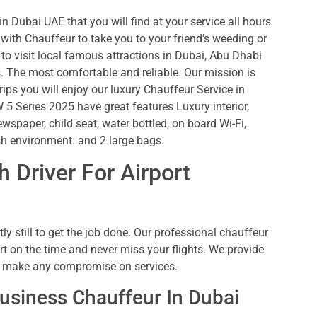
n Dubai UAE that you will find at your service all hours
ith Chauffeur to take you to your friend’s weeding or
to visit local famous attractions in Dubai, Abu Dhabi
es. The most comfortable and reliable. Our mission is
rips you will enjoy our luxury Chauffeur Service in
5 Series 2025 have great features Luxury interior,
ewspaper, child seat, water bottled, on board Wi-Fi,
sh environment. and 2 large bags.
 Driver For Airport
ly still to get the job done. Our professional chauffeur
rt on the time and never miss your flights. We provide
we make any compromise on services.
usiness Chauffeur In Dubai