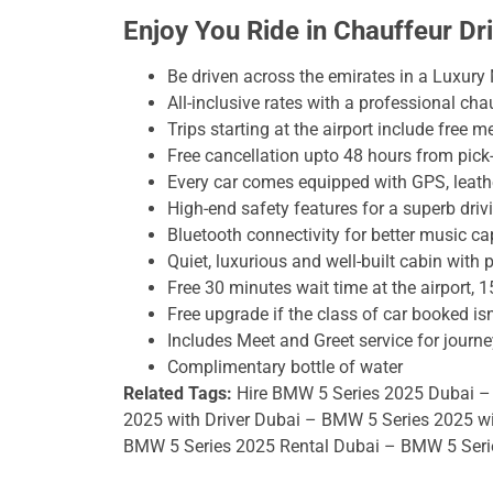
Enjoy You Ride in Chauffeur D
Be driven across the emirates in a Luxury
All-inclusive rates with a professional chau
Trips starting at the airport include free m
Free cancellation upto 48 hours from pick
Every car comes equipped with GPS, leather
High-end safety features for a superb driv
Bluetooth connectivity for better music cap
Quiet, luxurious and well-built cabin with 
Free 30 minutes wait time at the airport, 1
Free upgrade if the class of car booked isn
Includes Meet and Greet service for journe
Complimentary bottle of water
Related Tags:
Hire BMW 5 Series 2025 Dubai –
2025 with Driver Dubai – BMW 5 Series 2025 w
BMW 5 Series 2025 Rental Dubai – BMW 5 Serie