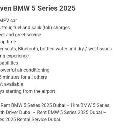
riven BMW 5 Series 2025
 MPV car
ffeur, fuel and salik (toll) charges
eet and greet service
-up time
 seats, Bluetooth, bottled water and dry / wet tissues
ing experience
abilities
powerful air-conditioning
5 minutes for all others
’t available
ys starting from the airport
 Rent BMW 5 Series 2025 Dubai – Hire BMW 5 Series
ith Driver Dubai – Rent BMW 5 Series 2025 Dubai –
s 2025 Rental Service Dubai.