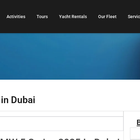
Activities
Tours
Yacht Rentals
Our Fleet
Servi
 in Dubai