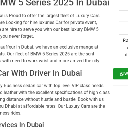
BMW 5 Series 2025 In Dubai
 is Proud to offer the largest fleet of Luxury Cars
re Looking for hire luxuries Car for private event,
 are hire to serve you with our best luxury BMW 5
 you never forget.
Ra
uffeur in Dubai. we have an exclusive mange at
ts. Our fleet of BMW 5 Series 2025 are the sent
d
s with need to work wrist and more arrived the city.
r With Driver In Dubai
W
 Business sedan car with top level VIP class needs.
ed leather with the excellent specifications of high class
long distance without hustle and bustle. Book with us
u Dhabi at affordable rates. Our Luxury Cars are the
ness rides.
vices In Dubai