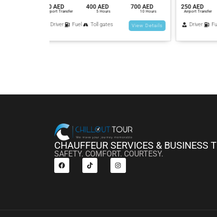
700 AED
250 AED
400 AED
700 AED
200 AED
10 Hours
Airport Transfer
5 Hours
10 Hours
Airport Tra
Driver
Fuel
Toll gates
Driver
View Details
View Details
CHAUFFEUR SERVICES & BUSINESS 
SAFETY. COMFORT. COURTESY.