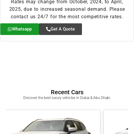
Rates may change from October, 2024, to April,
2025, due to increased seasonal demand. Please
contact us 24/7 for the most competitive rates.
Whatsapp
Get A Quote
Recent Cars
Discover the best luxury vehicles in Dubai & Abu Dhabi.