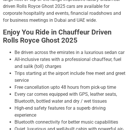
driven Rolls Royce Ghost 2025 cars are available for
corporate hospitality and events, financial roadshows and
for business meetings in Dubai and UAE wide.
Enjoy You Ride in Chauffeur Driven
Rolls Royce Ghost 2025
Be driven across the emirates in a luxurious sedan car
All-inclusive rates with a professional chauffeur, fuel
and salik (toll) charges
Trips starting at the airport include free meet and greet
service
Free cancellation upto 48 hours from pick-up time
Every car comes equipped with GPS, leather seats,
Bluetooth, bottled water and dry / wet tissues
High-end safety features for a superb driving
experience
Bluetooth connectivity for better music capabilities
Quiet, luxurious and well-built cabin with powerful air-