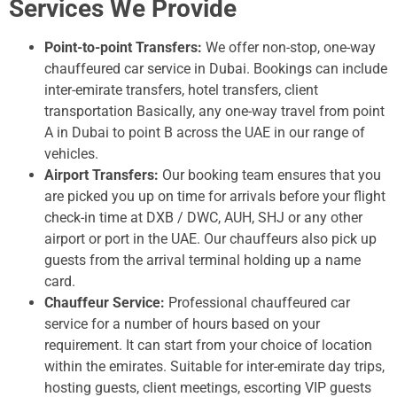
Services We Provide
Point-to-point Transfers:
We offer non-stop, one-way
chauffeured car service in Dubai. Bookings can include
inter-emirate transfers, hotel transfers, client
transportation Basically, any one-way travel from point
A in Dubai to point B across the UAE in our range of
vehicles.
Airport Transfers:
Our booking team ensures that you
are picked you up on time for arrivals before your flight
check-in time at DXB / DWC, AUH, SHJ or any other
airport or port in the UAE. Our chauffeurs also pick up
guests from the arrival terminal holding up a name
card.
Chauffeur Service:
Professional chauffeured car
service for a number of hours based on your
requirement. It can start from your choice of location
within the emirates. Suitable for inter-emirate day trips,
hosting guests, client meetings, escorting VIP guests