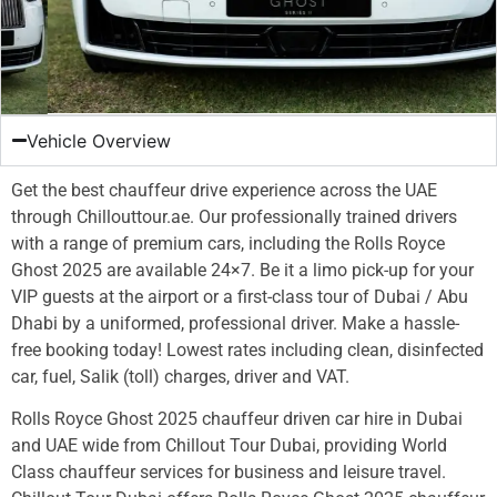
Vehicle Overview
Get the best chauffeur drive experience across the UAE
through Chillouttour.ae. Our professionally trained drivers
with a range of premium cars, including the Rolls Royce
Ghost 2025 are available 24×7. Be it a limo pick-up for your
VIP guests at the airport or a first-class tour of Dubai / Abu
Dhabi by a uniformed, professional driver. Make a hassle-
free booking today! Lowest rates including clean, disinfected
car, fuel, Salik (toll) charges, driver and VAT.
Rolls Royce Ghost 2025 chauffeur driven car hire in Dubai
and UAE wide from Chillout Tour Dubai, providing World
Class chauffeur services for business and leisure travel.