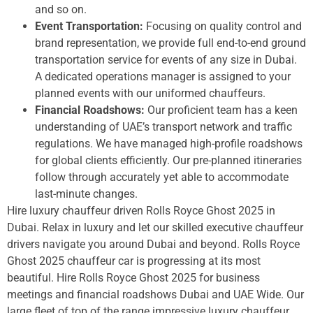
and so on.
Event Transportation:
Focusing on quality control and
brand representation, we provide full end-to-end ground
transportation service for events of any size in Dubai.
A dedicated operations manager is assigned to your
planned events with our uniformed chauffeurs.
Financial Roadshows:
Our proficient team has a keen
understanding of UAE’s transport network and traffic
regulations. We have managed high-profile roadshows
for global clients efficiently. Our pre-planned itineraries
follow through accurately yet able to accommodate
last-minute changes.
Hire luxury chauffeur driven Rolls Royce Ghost 2025 in
Dubai. Relax in luxury and let our skilled executive chauffeur
drivers navigate you around Dubai and beyond. Rolls Royce
Ghost 2025 chauffeur car is progressing at its most
beautiful. Hire Rolls Royce Ghost 2025 for business
meetings and financial roadshows Dubai and UAE Wide. Our
large fleet of top of the range impressive luxury chauffeur