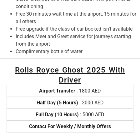
conditioning
Free 30 minutes wait time at the airport, 15 minutes for
all others
Free upgrade if the class of car booked isn’t available
Includes Meet and Greet service for journeys starting
from the airport
Complimentary bottle of water
Rolls Royce Ghost 2025 With
Driver
Airport Transfer
: 1800 AED
Half Day (5 Hours)
: 3000 AED
Full Day (10 Hours)
: 5000 AED
Contact For Weekly / Monthly Offers