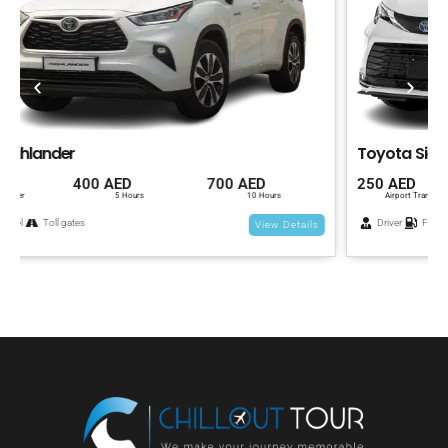
Toyota Sienna
250 AED
400 AED
700 AED
Airport Transfer
5 Hours
10 Hours
Driver
Fuel
Toll gates
View Details