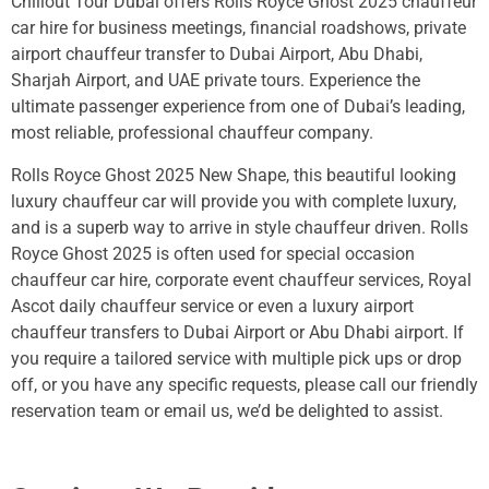
Chillout Tour Dubai offers Rolls Royce Ghost 2025 chauffeur
car hire for business meetings, financial roadshows, private
airport chauffeur transfer to Dubai Airport, Abu Dhabi,
Sharjah Airport, and UAE private tours. Experience the
ultimate passenger experience from one of Dubai’s leading,
most reliable, professional chauffeur company.
Rolls Royce Ghost 2025 New Shape, this beautiful looking
luxury chauffeur car will provide you with complete luxury,
and is a superb way to arrive in style chauffeur driven. Rolls
Royce Ghost 2025 is often used for special occasion
chauffeur car hire, corporate event chauffeur services, Royal
Ascot daily chauffeur service or even a luxury airport
chauffeur transfers to Dubai Airport or Abu Dhabi airport. If
you require a tailored service with multiple pick ups or drop
off, or you have any specific requests, please call our friendly
reservation team or email us, we’d be delighted to assist.