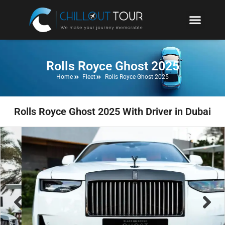
Rolls Royce Ghost 2025
Home
Fleet
Rolls Royce Ghost 2025
Rolls Royce Ghost 2025 With Driver in Dubai