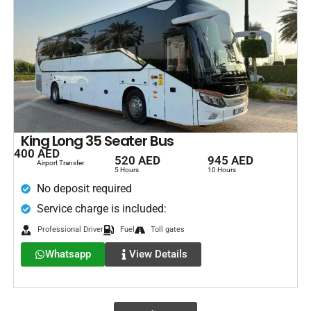
King Long 35 Seater Bus
400 AED
520 AED
945 AED
Airport Transfer
5 Hours
10 Hours
No deposit required
Service charge is included:
Professional Driver
Fuel
Toll gates
Whatsapp
View Details