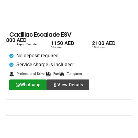
Cadillac Escalade ESV
800 AED
1150 AED
2100 AED
Airport Transfer
5 Hours
10 Hours
No deposit required
Service charge is included:
Professional Driver
Fuel
Toll gates
Whatsapp
View Details