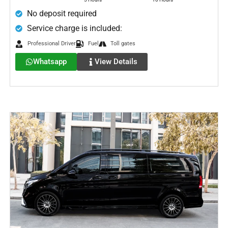
No deposit required
Service charge is included:
Professional Driver
Fuel
Toll gates
Whatsapp
View Details