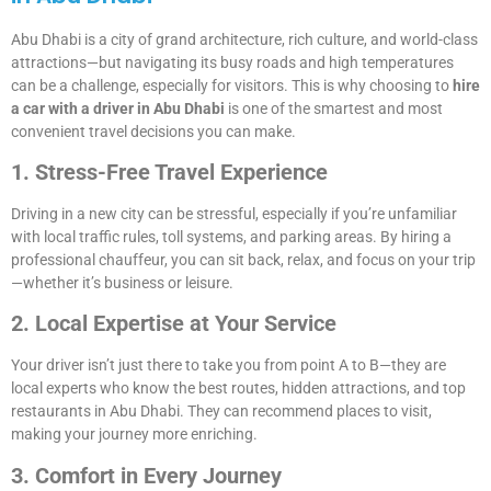
Abu Dhabi is a city of grand architecture, rich culture, and world-class
attractions—but navigating its busy roads and high temperatures
can be a challenge, especially for visitors. This is why choosing to
hire
a car with a driver in Abu Dhabi
is one of the smartest and most
convenient travel decisions you can make.
1. Stress-Free Travel Experience
Driving in a new city can be stressful, especially if you’re unfamiliar
with local traffic rules, toll systems, and parking areas. By hiring a
professional chauffeur, you can sit back, relax, and focus on your trip
—whether it’s business or leisure.
2. Local Expertise at Your Service
Your driver isn’t just there to take you from point A to B—they are
local experts who know the best routes, hidden attractions, and top
restaurants in Abu Dhabi. They can recommend places to visit,
making your journey more enriching.
3. Comfort in Every Journey