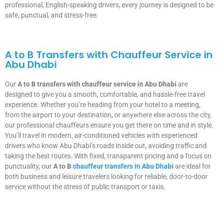
professional, English-speaking drivers, every journey is designed to be
safe, punctual, and stress-free.
A to B Transfers with Chauffeur Service in
Abu Dhabi
Our
A to B transfers with chauffeur service in Abu Dhabi
are
designed to give you a smooth, comfortable, and hassle-free travel
experience. Whether you’re heading from your hotel to a meeting,
from the airport to your destination, or anywhere else across the city,
our professional chauffeurs ensure you get there on time and in style.
You’ll travel in modern, air-conditioned vehicles with experienced
drivers who know Abu Dhabi’s roads inside out, avoiding traffic and
taking the best routes. With fixed, transparent pricing and a focus on
punctuality, our
A to B
chauffeur transfers in Abu Dhabi
are ideal for
both business and leisure travelers looking for reliable, door-to-door
service without the stress of public transport or taxis.