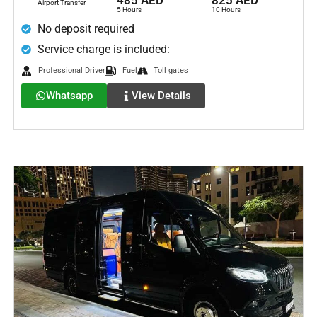
485 AED
825 AED
Airport Transfer
5 Hours
10 Hours
No deposit required
Service charge is included:
Professional Driver
Fuel
Toll gates
Whatsapp
View Details