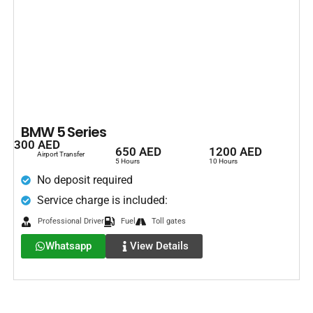
BMW 5 Series
300 AED
650 AED
1200 AED
Airport Transfer
5 Hours
10 Hours
No deposit required
Service charge is included:
Professional Driver
Fuel
Toll gates
Whatsapp
View Details