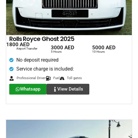
Rolls Royce Ghost 2025
1800 AED
3000 AED
5000 AED
Airport Transfer
5 Hours
10 Hours
No deposit required
Service charge is included:
Professional Driver
Fuel
Toll gates
Whatsapp
View Details