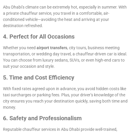
Abu Dhabi’s climate can be extremely hot, especially in summer. With
a private chauffeur service, you travel in a comfortable, air-
conditioned vehicle—avoiding the heat and arriving at your
destination refreshed.
4. Perfect for All Occasions
Whether you need
airport transfers
, city tours, business meeting
transportation, or wedding day travel, a chauffeur-driven car is ideal.
You can choose from luxury sedans, SUVs, or even high-end cars to
suit your occasion and style.
5. Time and Cost Efficiency
With fixed rates agreed upon in advance, you avoid hidden costs like
taxi surcharges or parking fees. Plus, your driver’s knowledge of the
city ensures you reach your destination quickly, saving both time and
money.
6. Safety and Professionalism
Reputable chauffeur services in Abu Dhabi provide well-trained,