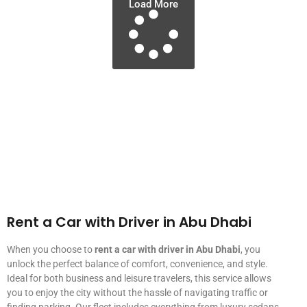
Load More
Rent a Car with Driver in Abu Dhabi
When you choose to
rent a car with driver in Abu Dhabi
, you
unlock the perfect balance of comfort, convenience, and style.
Ideal for both business and leisure travelers, this service allows
you to enjoy the city without the hassle of navigating traffic or