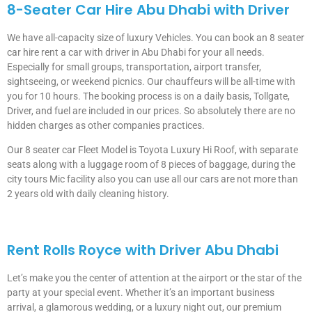
8-Seater Car Hire Abu Dhabi with Driver
We have all-capacity size of luxury Vehicles. You can book an 8 seater
car hire rent a car with driver in Abu Dhabi for your all needs.
Especially for small groups, transportation, airport transfer,
sightseeing, or weekend picnics. Our chauffeurs will be all-time with
you for 10 hours. The booking process is on a daily basis, Tollgate,
Driver, and fuel are included in our prices. So absolutely there are no
hidden charges as other companies practices.
Our 8 seater car Fleet Model is Toyota Luxury Hi Roof, with separate
seats along with a luggage room of 8 pieces of baggage, during the
city tours Mic facility also you can use all our cars are not more than
2 years old with daily cleaning history.
Rent Rolls Royce with Driver Abu Dhabi
Let’s make you the center of attention at the airport or the star of the
party at your special event. Whether it’s an important business
arrival, a glamorous wedding, or a luxury night out, our premium