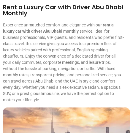
Rent a Luxury Car with Driver Abu Dhabi
Monthly
Experience unmatched comfort and elegance with our
rent a
luxury car with driver Abu Dhabi monthly
service. Ideal for
business professionals, VIP guests, and residents who prefer first-
class travel, this service gives you access to a premium fleet of
luxury vehicles paired with professional, English-speaking
chauffeurs. Enjoy the convenience of a dedicated driver for all
your daily commutes, corporate meetings, and leisure trips,
without the hassle of parking, navigation, or traffic. With fixed
monthly rates, transparent pricing, and personalized service, you
can travel across Abu Dhabi and the UAE in style and comfort
every day. Whether you need a sleek executive sedan, a spacious
SUV, or a prestigious limousine, we have the perfect option to
match your lifestyle.