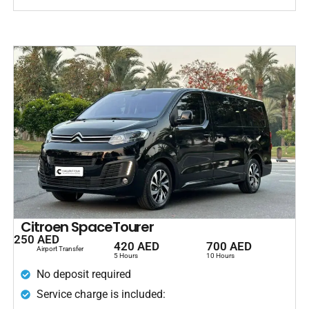
Citroen SpaceTourer
250 AED
420 AED
700 AED
Airport Transfer
5 Hours
10 Hours
No deposit required
Service charge is included: