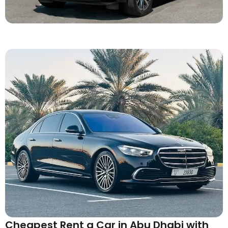
Cheapest Rent a Car in Abu Dhabi with