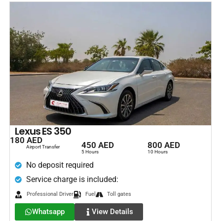
Lexus ES 350
180 AED
450 AED
800 AED
Airport Transfer
5 Hours
10 Hours
No deposit required
Service charge is included:
Professional Driver
Fuel
Toll gates
Whatsapp
View Details