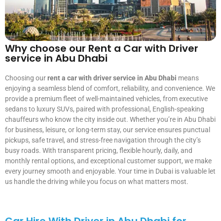
Why choose our Rent a Car with Driver
service in Abu Dhabi
Choosing our
rent a car with driver service in Abu Dhabi
means
enjoying a seamless blend of comfort, reliability, and convenience. We
provide a premium fleet of well-maintained vehicles, from executive
sedans to luxury SUVs, paired with professional, English-speaking
chauffeurs who know the city inside out. Whether you’re in Abu Dhabi
for business, leisure, or long-term stay, our service ensures punctual
pickups, safe travel, and stress-free navigation through the city’s
busy roads. With transparent pricing, flexible hourly, daily, and
monthly rental options, and exceptional customer support, we make
every journey smooth and enjoyable. Your time in Dubai is valuable let
us handle the driving while you focus on what matters most.