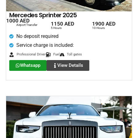
Mercedes Sprinter 2025
1000 AED
1150 AED
1900 AED
Airport Transfer
5 Hours
10 Hours
No deposit required
Service charge is included:
Professional Driver
Fuel
Toll gates
Whatsapp
View Details