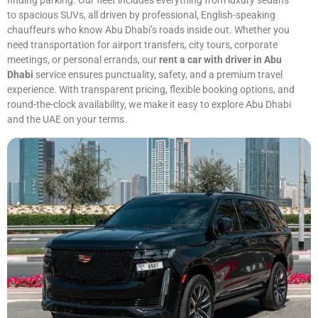
finding parking. Our fleet includes everything from luxury sedans
to spacious SUVs, all driven by professional, English-speaking
chauffeurs who know Abu Dhabi’s roads inside out. Whether you
need transportation for airport transfers, city tours, corporate
meetings, or personal errands, our
rent a car with driver in Abu
Dhabi
service ensures punctuality, safety, and a premium travel
experience. With transparent pricing, flexible booking options, and
round-the-clock availability, we make it easy to explore Abu Dhabi
and the UAE on your terms.