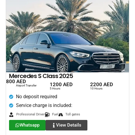
Mercedes S Class 2025
800 AED
1200 AED
2200 AED
Airport Transfer
5 Hours
10 Hours
No deposit required
Service charge is included:
Professional Driver
Fuel
Toll gates
Whatsapp
View Details