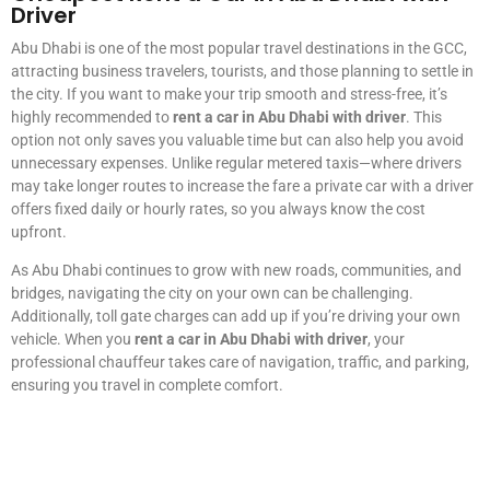
Driver
Abu Dhabi is one of the most popular travel destinations in the GCC,
attracting business travelers, tourists, and those planning to settle in
the city. If you want to make your trip smooth and stress-free, it’s
highly recommended to
rent a car in Abu Dhabi with driver
. This
option not only saves you valuable time but can also help you avoid
unnecessary expenses. Unlike regular metered taxis—where drivers
may take longer routes to increase the fare a private car with a driver
offers fixed daily or hourly rates, so you always know the cost
upfront.
As Abu Dhabi continues to grow with new roads, communities, and
bridges, navigating the city on your own can be challenging.
Additionally, toll gate charges can add up if you’re driving your own
vehicle. When you
rent a car in Abu Dhabi with driver
, your
professional chauffeur takes care of navigation, traffic, and parking,
ensuring you travel in complete comfort.