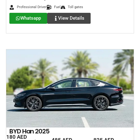
Professional Driver
Fuel
Toll gates
Whatsapp
View Details
BYD Han 2025
180 AED