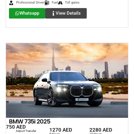
Professional Driver
Fuel
Toll gates
Whatsapp
View Details
BMW 735i 2025
750 AED
1270 AED
2280 AED
Airport Transfer
5 Hours
10 Hours