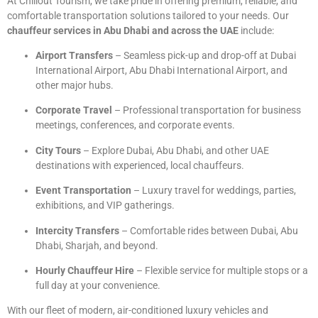
At Chillout Tourism, we take pride in offering premium, reliable, and
comfortable transportation solutions tailored to your needs. Our
chauffeur services in Abu Dhabi and across the UAE
include:
Airport Transfers
– Seamless pick-up and drop-off at Dubai
International Airport, Abu Dhabi International Airport, and
other major hubs.
Corporate Travel
– Professional transportation for business
meetings, conferences, and corporate events.
City Tours
– Explore Dubai, Abu Dhabi, and other UAE
destinations with experienced, local chauffeurs.
Event Transportation
– Luxury travel for weddings, parties,
exhibitions, and VIP gatherings.
Intercity Transfers
– Comfortable rides between Dubai, Abu
Dhabi, Sharjah, and beyond.
Hourly Chauffeur Hire
– Flexible service for multiple stops or a
full day at your convenience.
With our fleet of modern, air-conditioned luxury vehicles and