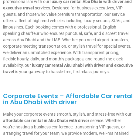
professionalism with our
luxury car rental Abu Dhabi with driver and
executive travel
services. Designed for business executives, VIP
guests, and those who value premium transportation, our service
offers a fleet of high-end vehicles including luxury sedans, SUVs, and
limousines. Each booking comes with a professional, English-
speaking chauffeur who ensures punctual, safe, and discreet travel
across Abu Dhabi and the UAE. Whether you need airport transfers,
corporate meeting transportation, or stylish travel for special events,
we deliver an unmatched experience. With transparent pricing,
flexible hourly, daily, and monthly packages, and round-the-clock
availability, our
luxury car rental Abu Dhabi with driver and executive
travel
is your gateway to hassle-free, first-class journeys.
Corporate Events – Affordable Car rental
in Abu Dhabi with driver
Make your corporate events smooth, stylish, and stress-free with our
affordable car rental in Abu Dhabi with driver
service. Whether
you’re hosting a business conference, transporting VIP guests, or
arranging travel for your team, we provide modern, well-maintained