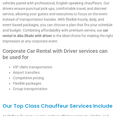
vehicles paired with professional, English-speaking chauffeurs. Our
drivers ensure punctual pick-ups, comfortable travel, and discreet
service, allowing your guests and executives to focus on the event
instead of transportation hassles. With flexible hourly, daily, and
event-based packages, you can choose a plan that fits your schedule
and budget. Combining affordability with premium service, our
car
rental in Abu Dhabi with driver
is the ideal choice for making the right
impression at any corporate event.
Corporate Car Rental with Driver services can
be used for
VIP client transportation
Airport transfers
Competitive pricing
Flexible packages
Group transportation
Our Top Class Chauffeur Services Include