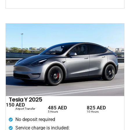
Tesla Y 2025
150 AED
485 AED
825 AED
Airport Transfer
5 Hours
10 Hours
No deposit required
Service charge is included: