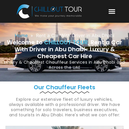
Home
»
Rent a Car With Driver in Abu Dhabi
Welcome to
CHILLOUT TOUR
, Rent a Car
With Driver in Abu Dhabi- Luxury &
Cheapest Car Hire
Luxury & Cheapest
Chauffeur Services in Abu Dhabi
and
Across the UAE
Our Chauffeur Fleets
Explore our extensive fleet of luxury vehicles,
always available with a professional driver. We have
something for solo travelers, business executives,
and tourists in Abu Dhabi. Here's what we can offer: