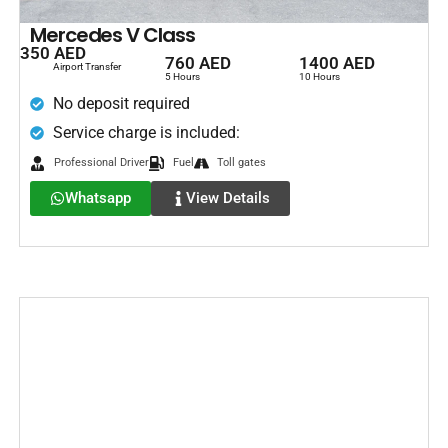
Mercedes V Class
350 AED
760 AED
1400 AED
Airport Transfer
5 Hours
10 Hours
No deposit required
Service charge is included:
Professional Driver
Fuel
Toll gates
Whatsapp
View Details