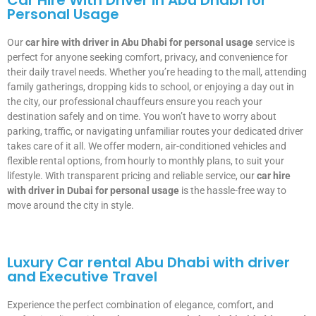
Car Hire With Driver in Abu Dhabi for
Personal Usage
Our
car hire with driver in Abu Dhabi for personal usage
service is
perfect for anyone seeking comfort, privacy, and convenience for
their daily travel needs. Whether you’re heading to the mall, attending
family gatherings, dropping kids to school, or enjoying a day out in
the city, our professional chauffeurs ensure you reach your
destination safely and on time. You won’t have to worry about
parking, traffic, or navigating unfamiliar routes your dedicated driver
takes care of it all. We offer modern, air-conditioned vehicles and
flexible rental options, from hourly to monthly plans, to suit your
lifestyle. With transparent pricing and reliable service, our
car hire
with driver in Dubai for personal usage
is the hassle-free way to
move around the city in style.
Luxury Car rental Abu Dhabi with driver
and Executive Travel
Experience the perfect combination of elegance, comfort, and