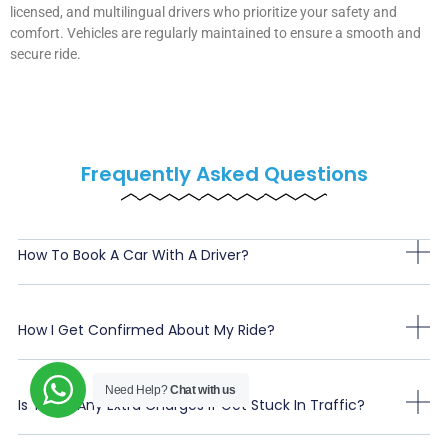
licensed, and multilingual drivers who prioritize your safety and
comfort. Vehicles are regularly maintained to ensure a smooth and
secure ride.
Frequently Asked Questions
How To Book A Car With A Driver?
How I Get Confirmed About My Ride?
Need Help?
Chat with us
Is There Any Extra Charges If Get Stuck In Traffic?