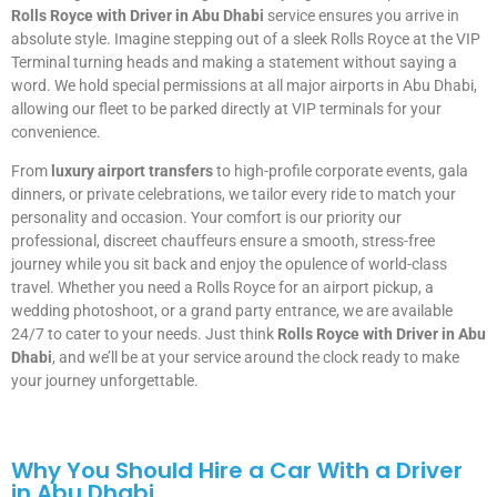
Rolls Royce with Driver in Abu Dhabi
service ensures you arrive in
absolute style. Imagine stepping out of a sleek Rolls Royce at the VIP
Terminal turning heads and making a statement without saying a
word. We hold special permissions at all major airports in Abu Dhabi,
allowing our fleet to be parked directly at VIP terminals for your
convenience.
From
luxury airport transfers
to high-profile corporate events, gala
dinners, or private celebrations, we tailor every ride to match your
personality and occasion. Your comfort is our priority our
professional, discreet chauffeurs ensure a smooth, stress-free
journey while you sit back and enjoy the opulence of world-class
travel. Whether you need a Rolls Royce for an airport pickup, a
wedding photoshoot, or a grand party entrance, we are available
24/7 to cater to your needs. Just think
Rolls Royce with Driver in Abu
Dhabi
, and we’ll be at your service around the clock ready to make
your journey unforgettable.
Why You Should Hire a Car With a Driver
in Abu Dhabi