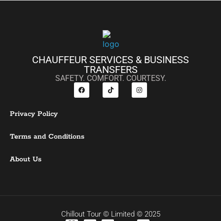
CHAUFFEUR SERVICES & BUSINESS
TRANSFERS
SAFETY. COMFORT. COURTESY.
Privacy Policy
Terms and Conditions
About Us
Chillout Tour © Limited © 2025