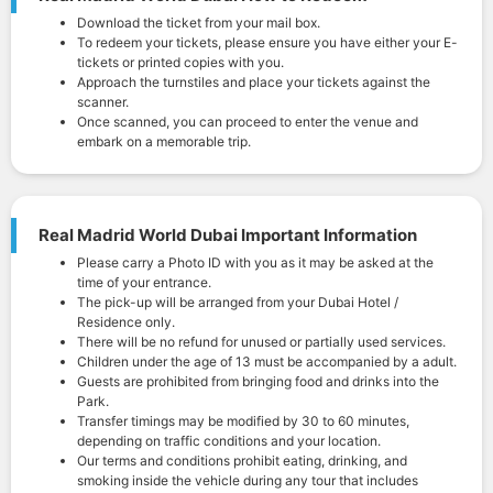
Download the ticket from your mail box.
To redeem your tickets, please ensure you have either your E-
tickets or printed copies with you.
Approach the turnstiles and place your tickets against the
scanner.
Once scanned, you can proceed to enter the venue and
embark on a memorable trip.
Real Madrid World Dubai Important Information
Please carry a Photo ID with you as it may be asked at the
time of your entrance.
The pick-up will be arranged from your Dubai Hotel /
Residence only.
There will be no refund for unused or partially used services.
Children under the age of 13 must be accompanied by a adult.
Guests are prohibited from bringing food and drinks into the
Park.
Transfer timings may be modified by 30 to 60 minutes,
depending on traffic conditions and your location.
Our terms and conditions prohibit eating, drinking, and
smoking inside the vehicle during any tour that includes