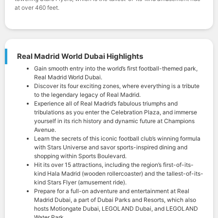
at over 460 feet.
Real Madrid World Dubai Highlights
Gain smooth entry into the world’s first football-themed park,
Real Madrid World Dubai.
Discover its four exciting zones, where everything is a tribute
to the legendary legacy of Real Madrid.
Experience all of Real Madrid’s fabulous triumphs and
tribulations as you enter the Celebration Plaza, and immerse
yourself in its rich history and dynamic future at Champions
Avenue.
Learn the secrets of this iconic football club’s winning formula
with Stars Universe and savor sports-inspired dining and
shopping within Sports Boulevard.
Hit its over 15 attractions, including the region’s first-of-its-
kind Hala Madrid (wooden rollercoaster) and the tallest-of-its-
kind Stars Flyer (amusement ride).
Prepare for a full-on adventure and entertainment at Real
Madrid Dubai, a part of Dubai Parks and Resorts, which also
hosts Motiongate Dubai, LEGOLAND Dubai, and LEGOLAND
Water Park.