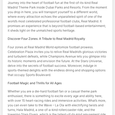
Journey into the heart of football fun at the first-of-its-kind Real
Madrid Theme Park inside Dubai Parks and Resorts. From the moment
you drop in here, you will transport yourself to a different world,
where every attraction echoes the unparalleled spirit of one of the
world’s most celebrated professional football clubs, Real Madrid. It
promises an experience that is beyond football-based entertainment;
it sheds light on the unmatched sports heritage.
Discover Four Zones: A Tribute to Real Madrid Royalty
Four zones at Real Madrid World epitomize football prowess.
Celebration Plaza invites you to relive Real Madrid’s glorious victories
and turbulent defeats, while Champions Avenue lets you glimpse into
its historic moments and envision the future. At the Stars Universe,
delve into the secrets of football success. Moreover, indulge in
sports-themed delights with the endless dining and shopping options
that occupy Sports Boulevard.
Football Magic and Thrills for All Ages
Whether you are a die-hard football fan or a casual theme park
enthusiast, there is something to excite every age and ability here,
with over 15 heart-racing rides and immersive activities. What’s more,
you can even take to the Wave – La Ola with electrifying twists and
turns; Hala Madrid, a one-of-a-kind rollercoaster ride; and the
towering Stars Flyers, which is the tallest-of-its-kind amusement ride