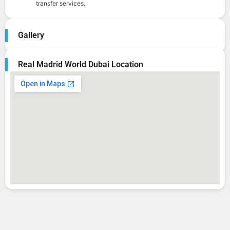
transfer services.
Gallery
Real Madrid World Dubai Location