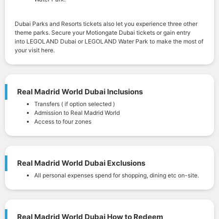
Dubai Parks and Resorts tickets also let you experience three other
theme parks. Secure your Motiongate Dubai tickets or gain entry
into LEGOLAND Dubai or LEGOLAND Water Park to make the most of
your visit here.
Real Madrid World Dubai Inclusions
Transfers ( if option selected )
Admission to Real Madrid World
Access to four zones
Real Madrid World Dubai Exclusions
All personal expenses spend for shopping, dining etc on-site.
Real Madrid World Dubai How to Redeem