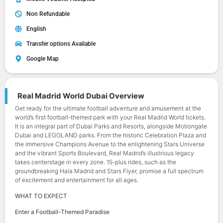
Non Refundable
English
Transfer options Available
Google Map
Real Madrid World Dubai Overview
Get ready for the ultimate football adventure and amusement at the
world’s first football-themed park with your Real Madrid World tickets.
It is an integral part of Dubai Parks and Resorts, alongside Motiongate
Dubai and LEGOLAND parks. From the historic Celebration Plaza and
the immersive Champions Avenue to the enlightening Stars Universe
and the vibrant Sports Boulevard, Real Madrid’s illustrious legacy
takes centerstage in every zone. 15-plus rides, such as the
groundbreaking Hala Madrid and Stars Flyer, promise a full spectrum
of excitement and entertainment for all ages.
WHAT TO EXPECT
Enter a Football-Themed Paradise